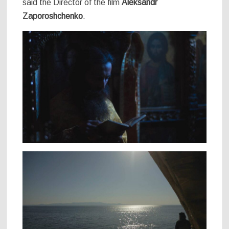
said the Director of the film
Aleksandr
Zaporoshchenko
.