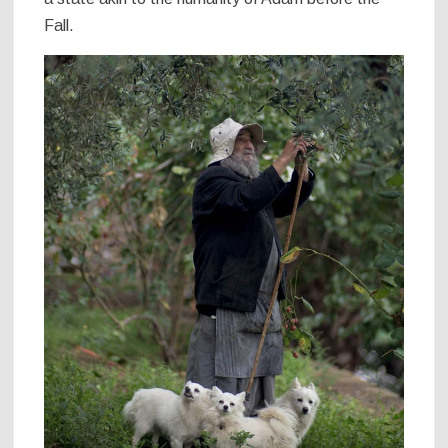
Fall.