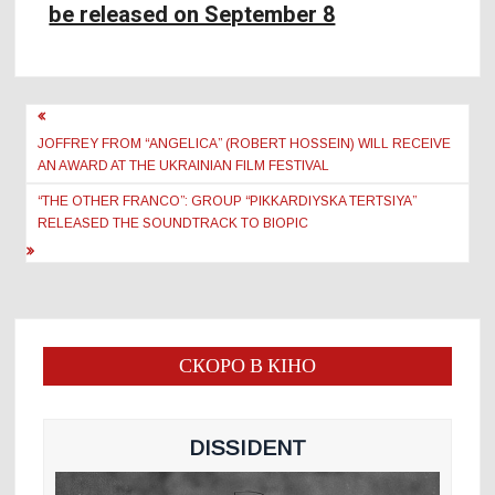
be released on September 8
Post
navigation
JOFFREY FROM “ANGELICA” (ROBERT HOSSEIN) WILL RECEIVE
AN AWARD AT THE UKRAINIAN FILM FESTIVAL
“THE OTHER FRANCO”: GROUP “PIKKARDIYSKA TERTSIYA”
RELEASED THE SOUNDTRACK TO BIOPIC
СКОРО В КІНО
DISSIDENT