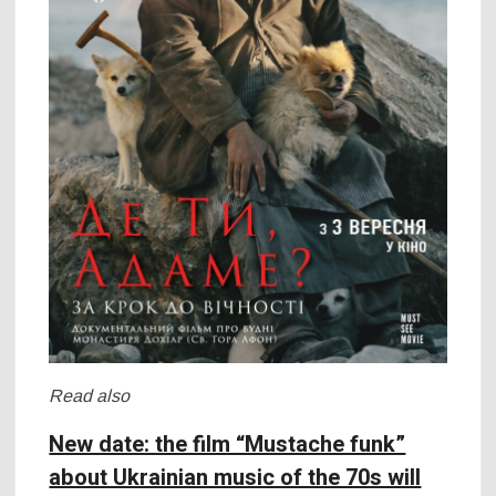
Read also
New date: the film “Mustache funk”
about Ukrainian music of the 70s will