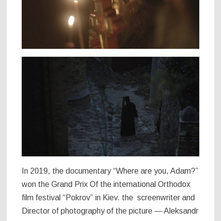
In 2019, the documentary “Where are you, Adam?”
won the Grand Prix Of the international Orthodox
film festival “Pokrov” in Kiev. the screenwriter and
Director of photography of the picture — Aleksandr