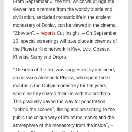
From September 3, the film, which will plunge the
viewer into a remote from the worldly bustle and
civilization, secluded monastic life in the ancient
monastery of Dohiar, can be viewed in the cinema
“Zhovten”, –
reports
Cut Insight. – On September
10, special screenings will take place in cinemas of
the Planeta Kino network in Kiev, Lviv, Odessa,
Kharkiv, Sumy and Dnipro.
“The idea of the film was suggested by my friend,
archdeacon Aleksandr Plyska, who spent three
months in the Dohiar monastery for ten years,
where he fully shared their life with the brethren.
This gradually paved the way for penetration
“behind the scenes”, filming and presenting to the
public the unique way of life of the monks and the
atmosphere of the monastery from the inside”, –