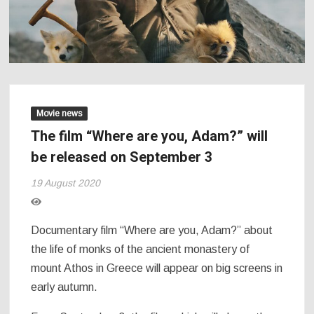
Movie news
The film “Where are you, Adam?” will
be released on September 3
19 August 2020
Documentary film “Where are you, Adam?” about
the life of monks of the ancient monastery of
mount Athos in Greece will appear on big screens in
early autumn.