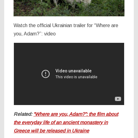
Watch the official Ukrainian trailer for “Where are
you, Adam?”: video
Related:
“Where are you, Adam?”: the film about
the everyday life of an ancient monastery in
Greece will be released in Ukraine