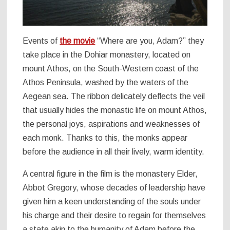
Events of
the movie
“Where are you, Adam?” they
take place in the Dohiar monastery, located on
mount Athos, on the South-Western coast of the
Athos Peninsula, washed by the waters of the
Aegean sea. The ribbon delicately deflects the veil
that usually hides the monastic life on mount Athos,
the personal joys, aspirations and weaknesses of
each monk. Thanks to this, the monks appear
before the audience in all their lively, warm identity.
A central figure in the film is the monastery Elder,
Abbot Gregory, whose decades of leadership have
given him a keen understanding of the souls under
his charge and their desire to regain for themselves
a state akin to the humanity of Adam before the