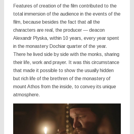
Features of creation of the film contributed to the
total immersion of the audience in the events of the
film, because besides the fact that all the
characters are real, the producer — deacon
Alexandr Plyska, within 10 years, every year spent
in the monastery Dochiar quarter of the year.
There he lived side by side with the monks, sharing
their life, work and prayer. It was this circumstance
that made it possible to show the usually hidden
but rich life of the brethren of the monastery of
mount Athos from the inside, to convey its unique
atmosphere.