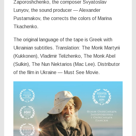
Zaporoshchenko, the composer Svyatoslav
Lunyov, the sound producer — Alexander
Pustarnakov, the corrects the colors of Marina
Tkachenko.
The original language of the tape is Greek with
Ukrainian subtitles. Translation: The Monk Martyrii
(Kukkonen), Vladimir Telizhenko, The Monk Abel
(Sulkin), The Nun Nektarios (Mac Lee). Distributor
of the film in Ukraine — Must See Movie.